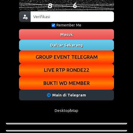
Remember Me
Masuk
Daftar Sekarang
GROUP EVENT TELEGRAM
LIVE RTP RONDE22
BUKTI WD MEMBER
Main di Telegram
Desktop
Wap