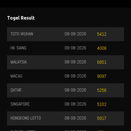
Togel Result
TOTO WUHAN
09-08-2026
5412
HK SIANG
09-08-2026
4008
MALAYSIA
08-08-2026
6851
MACAU
08-08-2026
9097
QATAR
08-08-2026
5256
SINGAPORE
08-08-2026
5102
HONGKONG LOTTO
08-08-2026
5917