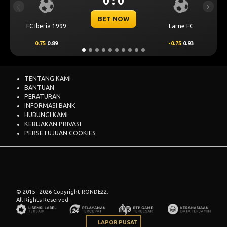
0 : 0
Previous
Next
BET NOW
FC Iberia 1999
Larne FC
0.75
0.89
-0.75
0.93
TENTANG KAMI
BANTUAN
PERATURAN
INFORMASI BANK
HUBUNGI KAMI
KEBIJAKAN PRIVASI
PERSETUJUAN COOKIES
© 2015 - 2026 Copyright RONDE22.
All Rights Reserved.
LAPOR PUSAT