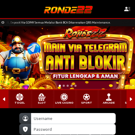
 01.00, Deposit Via GOPAY Semua Melalui Bank BCA Dikarenakan QRIS Maintenance.
Mul
TOGEL
SLOT
LIVE CASINO
SPORT
ARCADE
SABU