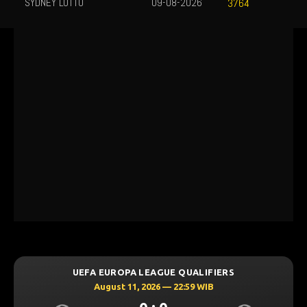
SYDNEY LOTTO
09-08-2026
3764
UEFA EUROPA LEAGUE QUALIFIERS
August 11, 2026 — 22:59 WIB